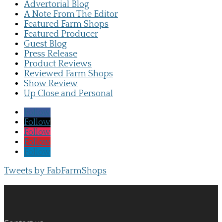
Advertorial Blog
A Note From The Editor
Featured Farm Shops
Featured Producer
Guest Blog
Press Release
Product Reviews
Reviewed Farm Shops
Show Review
Up Close and Personal
Follow
Follow
Follow
Follow
Follow
Tweets by FabFarmShops