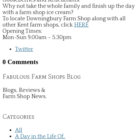
Why not take the whole family and finish up the day
with a farm shop ice cream?
To locate Downingbury Farm Shop along with all
other Kent farm shops, click
HERE
​​Opening Times:
Mon-Sun 9.00am – 5.30pm
Twitter
0 Comments
Fabulous Farm Shops Blog
Blogs, Reviews &
Farm Shop News.
Categories
All
A Day in the Life Of..