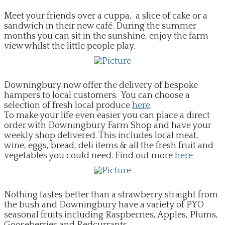
EVENTS
Meet your friends over a cuppa, a slice of cake or a
sandwich in their new café. During the summer
months you can sit in the sunshine, enjoy the farm
view whilst the little people play.
​Downingbury now offer the delivery of bespoke
hampers to local customers. You can choose a
selection of fresh local produce
here
.
To make your life even easier you can place a direct
order with Downingbury Farm Shop and have your
weekly shop delivered. This includes local meat,
wine, eggs, bread, deli items & all the fresh fruit and
vegetables you could need. Find out more
here
​Nothing tastes better than a strawberry straight from
the bush and Downingbury have a variety of PYO
seasonal fruits including Raspberries, Apples, Plums,
Gooseberries and Redcurrants.