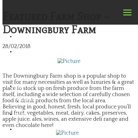
Featured Farm Shop –
Downingbury Farm
HOME
28/02/2018
FIND
A
FARM
SHOP
​The Downingbury Farm shop is a popular shop to
visit for many necessities as well as luxuries & a great
FIND
place to stock up on fresh produce from the farm
A
itself, including a wide selection of carefully chosen
PRODUCER
food & drink products from the local area.
​Believing in good, honest, fresh, local produce you’ll
find fruit, vegetables, meat, dairy, cakes, preserves,
BLOG
apple juice, ales, wines, an extensive deli range and
even chocolate here!
NEWS
&