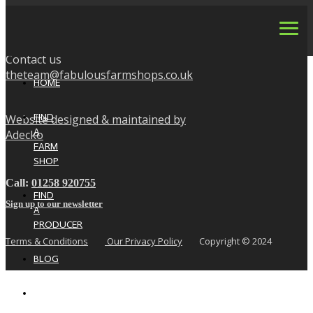
Contact us
theteam@fabulousfarmshops.co.uk
HOME
FIND
Website designed & maintained by
A
Adecko
FARM
SHOP
Call:
01258 920755
FIND
Sign up to our newsletter
A
PRODUCER
Terms & Conditions
Our Privacy Policy
Copyright © 2024
BLOG
NEWS
&